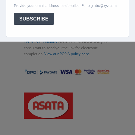
Beachcomber
Travel Insurance
Contact Us
Thank you for choosing Murex Travel (PTY) LTD. All
consultations and transactions (bookings)
concluded are subject to these
Standard Terms and
Conditions
. You can also complete and accept the
Terms & Conditions
electronically. Please ask your
consultant to send you the link for electronic
completion.
View our POPIA policy here.