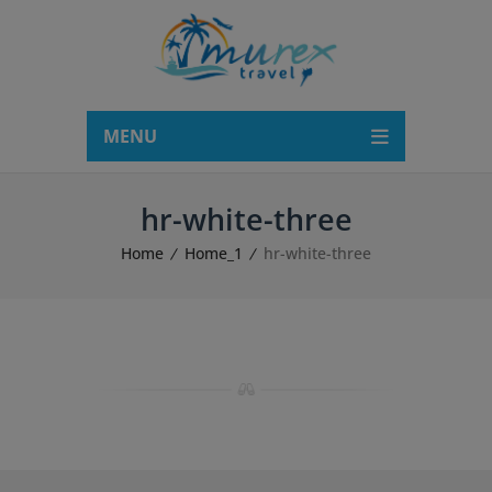
modal-check
MENU
hr-white-three
Home
Home_1
hr-white-three