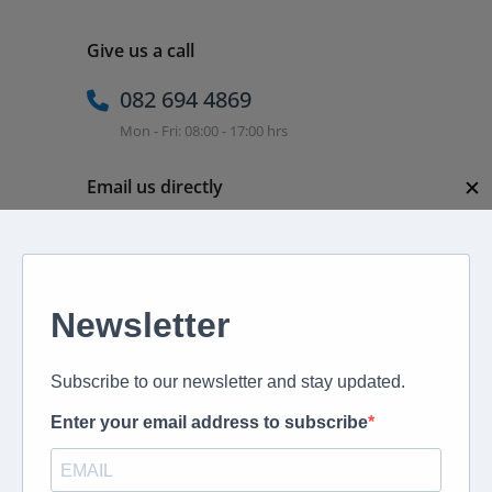
Give us a call
082 694 4869
Mon - Fri: 08:00 - 17:00 hrs
✕
Email us directly
peter@murextravel.co.za
Ask us any questions you have!
Home
About
Corporate Travel
Book Flights
Car Rental
Specials