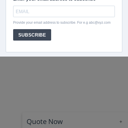
Quote Now
+