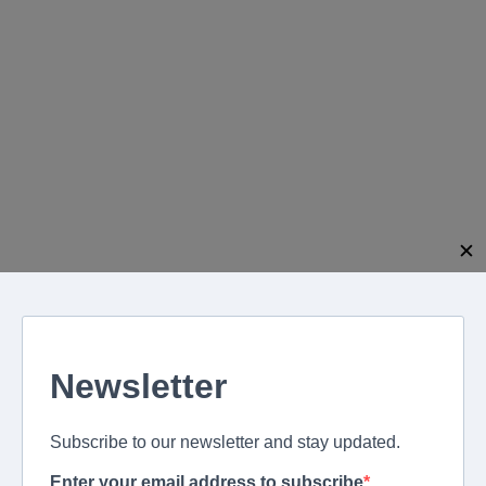
modal-check
✕