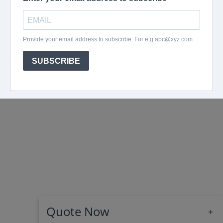
Quote Now
+