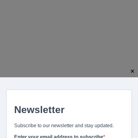
modal-check
✕