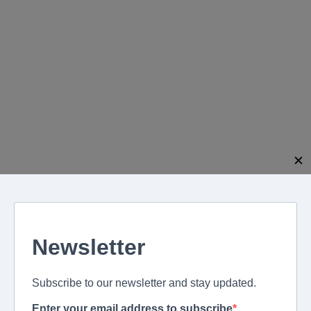
modal-check
✕