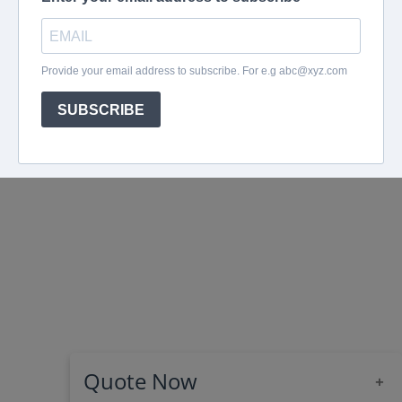
Quote Now
+