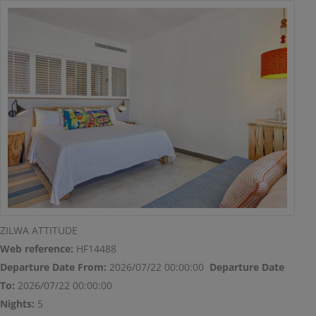
modal-check
ZILWA ATTITUDE
Web reference:
HF14488
Departure Date From:
2026/07/22 00:00:00
Departure Date
To:
2026/07/22 00:00:00
Nights:
5