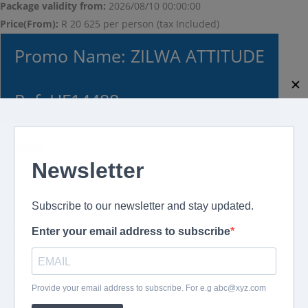
Package validity from:
2026/08/10 00:00:00
Price(From):
R 20 625 per person (tax Included)
Promo Name: ZILWA ATTITUDE
✕
Ref: HF14488