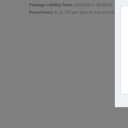
Package validity from:
2026/08/31 00:00:00
Price(From):
R 22 125 per person (tax Included)