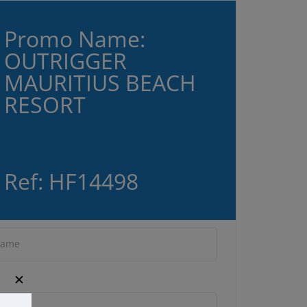
Promo Name:
OUTRIGGER
MAURITIUS BEACH
RESORT
Ref: HF14498
✕