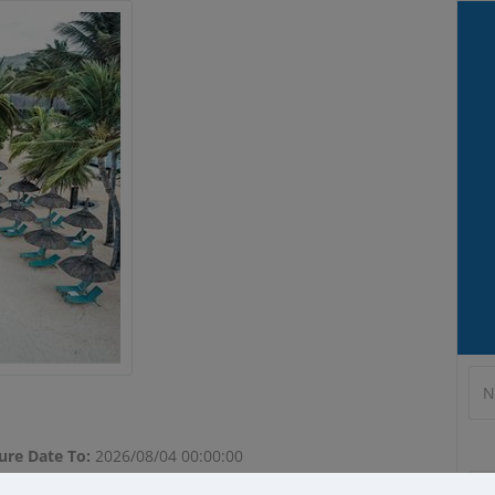
modal-check
ure Date To:
2026/08/04 00:00:00