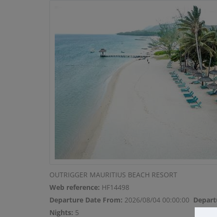
OUTRIGGER MAURITIUS BEACH RESORT
Web reference:
HF14498
Departure Date From:
2026/08/04 00:00:00
Depart
Nights:
5