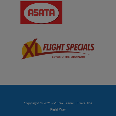
Copyright © 2021 - Murex Travel | Travel the
Right Way