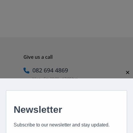
Give us a call
082 694 4869
✕
Mon - Fri: 08:00 - 17:00 hrs
Email us directly
peter@murextravel.co.za
Ask us any questions you have!