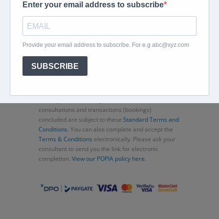
Home
About
Corporate Travel
Book Flights
Car Rental
Specials
Beachcomber
Travel Insurance
Contact Us
Thank you for choosing Murex Travel (PTY) LTD. All
consultations and transactions (bookings)
concluded are subject to these
Standard Terms and
Conditions
. You can also complete and accept the
Terms & Conditions
electronically. Please ask your
consultant to send you the link for electronic
completion.
View our POPIA policy here.