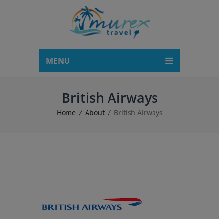
modal-check
MENU
British Airways
Home
About
British Airways