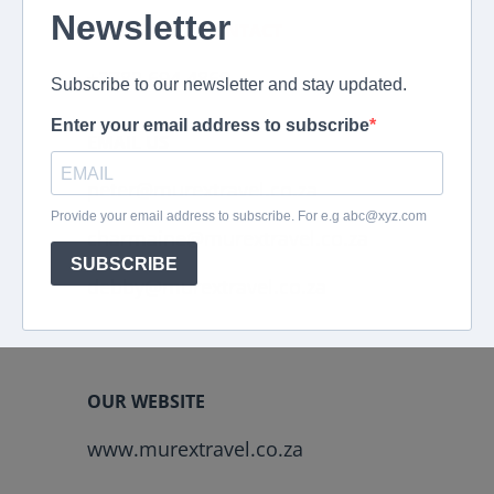
EMERGENCY CONTACT
+2782 694 4869
EMAIL US
peter@murextravel.co.za
charmaine@murextravel.co.za
debby@murextravel.co.za
OUR WEBSITE
www.murextravel.co.za