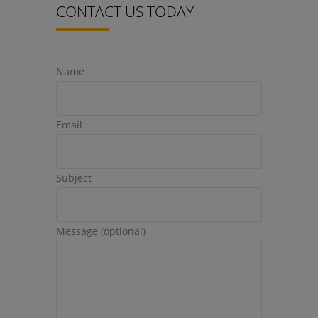
CONTACT US TODAY
Name
Email
Subject
Message (optional)