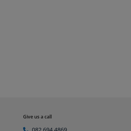
Give us a call
082 694 4869