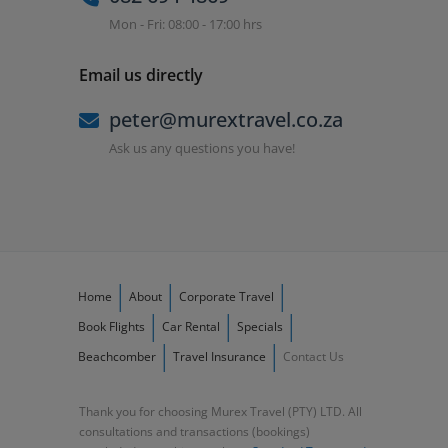
Mon - Fri: 08:00 - 17:00 hrs
Email us directly
peter@murextravel.co.za
Ask us any questions you have!
Home
About
Corporate Travel
Book Flights
Car Rental
Specials
Beachcomber
Travel Insurance
Contact Us
Thank you for choosing Murex Travel (PTY) LTD. All
consultations and transactions (bookings)