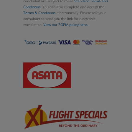
concluded are subject to these
Standard Terms and
Conditions
. You can also complete and accept the
Terms & Conditions
electronically. Please ask your
consultant to send you the link for electronic
completion.
View our POPIA policy here.