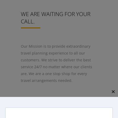
WE ARE WAITING FOR YOUR
CALL.
Our Mission is to provide extraordinary
travel planning experience to all our
customers. We strive to deliver the best
service 24/7 no matter where our clients
are. We are a one stop shop for every
travel arrangements needed.
✕
CALL US
+2744 690 4148