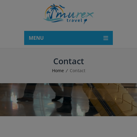
modal-check
MENU
Contact
Home
Contact