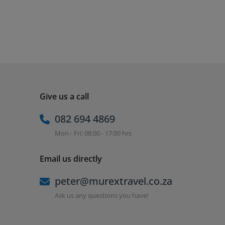
Give us a call
082 694 4869
Mon - Fri: 08:00 - 17:00 hrs
Email us directly
peter@murextravel.co.za
Ask us any questions you have!