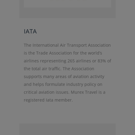
IATA
The International Air Transport Association
is the Trade Association for the world’s
airlines representing 265 airlines or 83% of
the total air traffic. The Association
supports many areas of aviation activity
and helps formulate industry policy on
critical aviation issues. Murex Travel is a
registered Iata member.