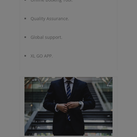
Quality Assurance.
Global support.
XL GO APP.