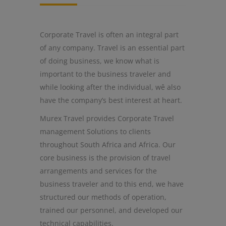
Corporate Travel is often an integral part
of any company. Travel is an essential part
of doing business, we know what is
important to the business traveler and
while looking after the individual, wê also
have the company’s best interest at heart.
Murex Travel provides Corporate Travel
management Solutions to clients
throughout South Africa and Africa. Our
core business is the provision of travel
arrangements and services for the
business traveler and to this end, we have
structured our methods of operation,
trained our personnel, and developed our
technical capabilities.