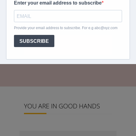
and apple cellphone platforms that will
allow our travellers to have all their travel
information at their fingertips.
FIND OUT MORE ABOUT YOUR
CORPORATE APP
YOU ARE IN GOOD HANDS