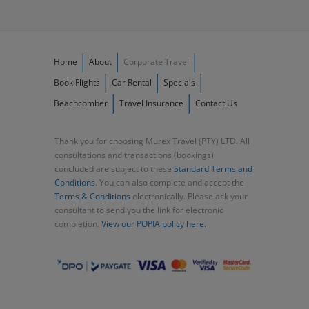
Home
About
Corporate Travel
Book Flights
Car Rental
Specials
Beachcomber
Travel Insurance
Contact Us
Thank you for choosing Murex Travel (PTY) LTD. All
consultations and transactions (bookings)
concluded are subject to these
Standard Terms and
Conditions
. You can also complete and accept the
Terms & Conditions
electronically. Please ask your
consultant to send you the link for electronic
completion.
View our POPIA policy here.