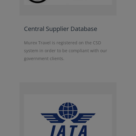
Central Supplier Database
Murex Travel is registered on the CSD
system in order to be compliant with our
government clients.