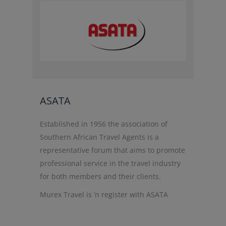
ASATA
Established in 1956 the association of
Southern African Travel Agents is a
representative forum that aims to promote
professional service in the travel industry
for both members and their clients.
Murex Travel is ’n register with ASATA