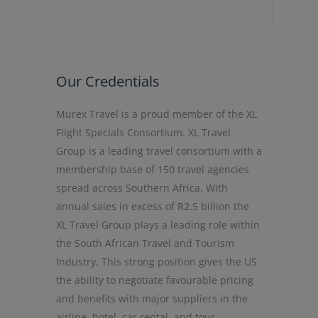
Our Credentials
Murex Travel is a proud member of the XL
Flight Specials Consortium. XL Travel
Group is a leading travel consortium with a
membership base of 150 travel agencies
spread across Southern Africa. With
annual sales in excess of R2.5 billion the
XL Travel Group plays a leading role within
the South African Travel and Tourism
Industry. This strong position gives the US
the ability to negotiate favourable pricing
and benefits with major suppliers in the
airline, hotel, car rental, and tour