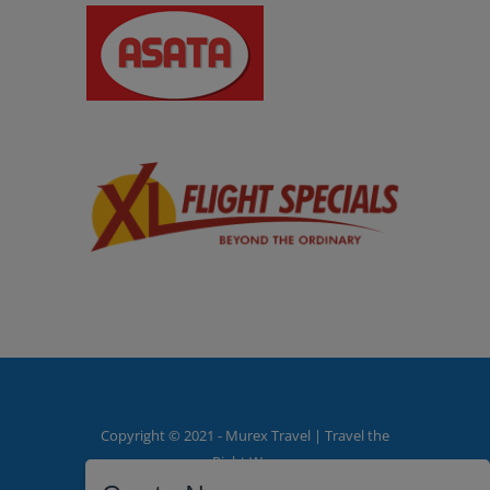
Copyright © 2021 - Murex Travel | Travel the
Right Way