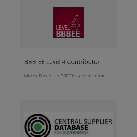
BBB-EE Level 4 Contributor
Murex Travel is a BBEE lvl 4 contributor.