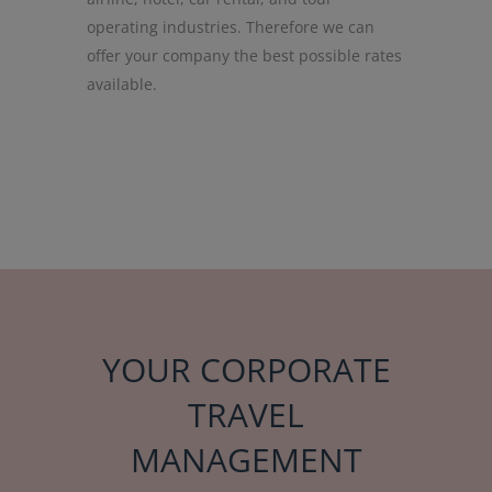
operating industries. Therefore we can
offer your company the best possible rates
available.
YOUR CORPORATE
TRAVEL
MANAGEMENT