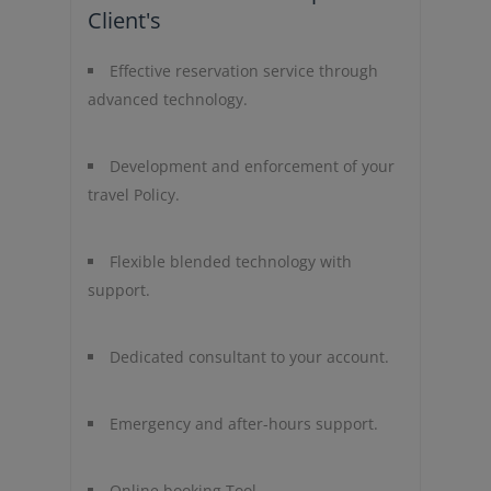
Client's
Effective reservation service through
advanced technology.
Development and enforcement of your
travel Policy.
Flexible blended technology with
support.
Dedicated consultant to your account.
Emergency and after-hours support.
Online booking Tool.