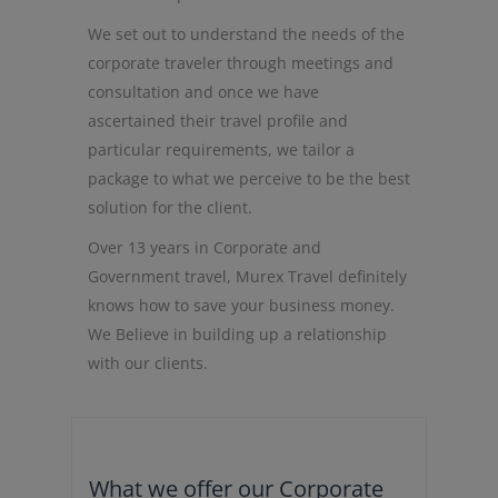
We set out to understand the needs of the
corporate traveler through meetings and
consultation and once we have
ascertained their travel profile and
particular requirements, we tailor a
package to what we perceive to be the best
solution for the client.
Over 13 years in Corporate and
Government travel, Murex Travel definitely
knows how to save your business money.
We Believe in building up a relationship
with our clients.
What we offer our Corporate