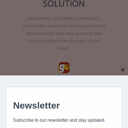
SOLUTION
SIMPLIFYING THE TRAVEL EXPERIENCE,
Reduce the reliance on emails and printed
documentation with easy access to your
trip information from the palm of your
hand…
✕
Introducing our travel app which will
provide advanced mobile travel
capabilities such as flexible itinerary
management, real-time communications,
the duty of care and day of travel
assistance. The app, called XLGO, is
available for free download on android