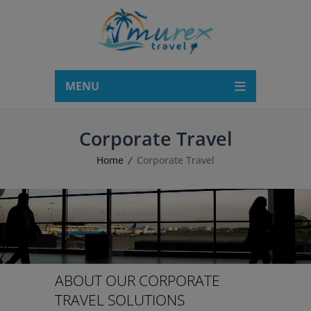
modal-check
MENU
Corporate Travel
Home
Corporate Travel
ABOUT OUR CORPORATE
TRAVEL SOLUTIONS