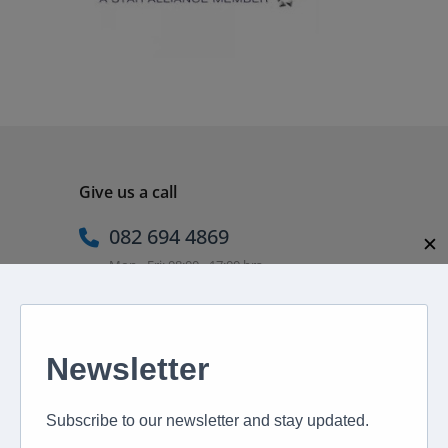
Give us a call
082 694 4869
✕
Mon - Fri: 08:00 - 17:00 hrs
Email us directly
peter@murextravel.co.za
Ask us any questions you have!