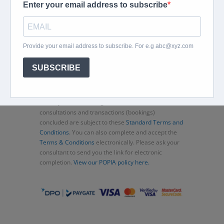
Home
About
Corporate Travel
Book Flights
Car Rental
Specials
Beachcomber
Travel Insurance
Contact Us
Thank you for choosing Murex Travel (PTY) LTD. All
consultations and transactions (bookings)
concluded are subject to these
Standard Terms and
Conditions
. You can also complete and accept the
Terms & Conditions
electronically. Please ask your
consultant to send you the link for electronic
completion.
View our POPIA policy here.