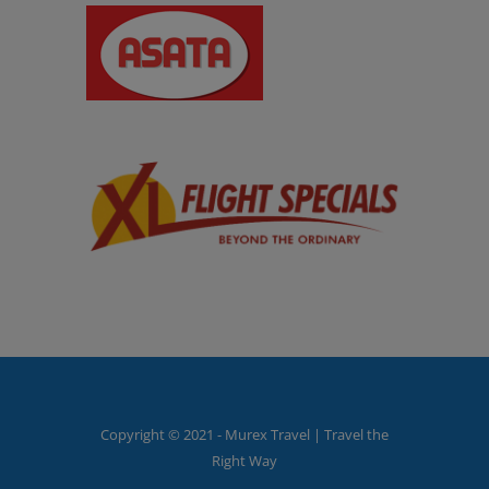
Copyright © 2021 - Murex Travel | Travel the
Right Way