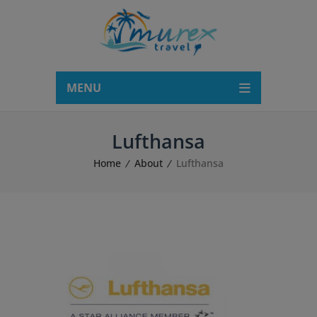
modal-check
MENU
Lufthansa
Home
About
Lufthansa