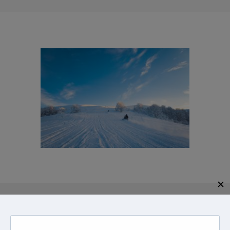
✕
Give us a call