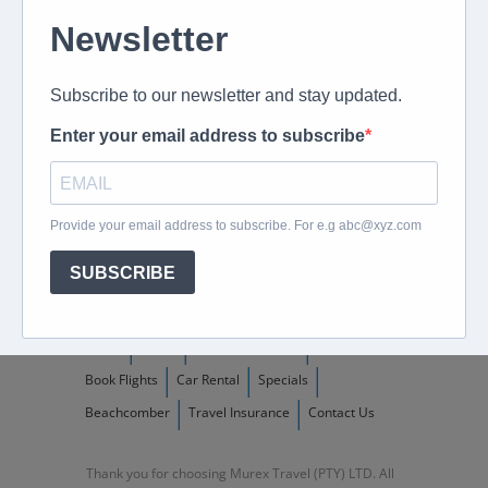
082 694 4869
Mon - Fri: 08:00 - 17:00 hrs
Email us directly
peter@murextravel.co.za
Ask us any questions you have!
Home
About
Corporate Travel
Book Flights
Car Rental
Specials
Beachcomber
Travel Insurance
Contact Us
Thank you for choosing Murex Travel (PTY) LTD. All