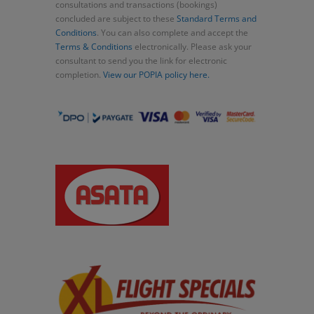
consultations and transactions (bookings)
concluded are subject to these
Standard Terms and
Conditions
. You can also complete and accept the
Terms & Conditions
electronically. Please ask your
consultant to send you the link for electronic
completion.
View our POPIA policy here.