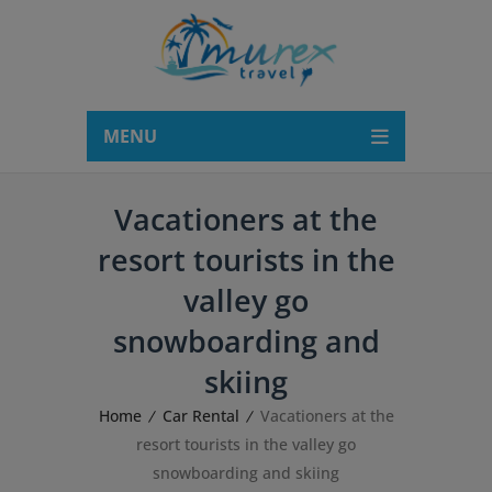
modal-check
MENU
Vacationers at the
resort tourists in the
valley go
snowboarding and
skiing
Home
Car Rental
Vacationers at the
resort tourists in the valley go
snowboarding and skiing