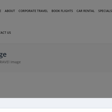
modal-check
E
ABOUT
CORPORATE TRAVEL
BOOK FLIGHTS
CAR RENTAL
SPECIALS
ACT US
ge
RAVEl Image