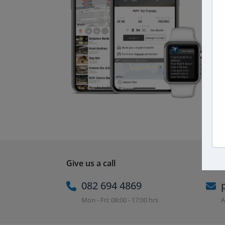
Give us a call
Email
082 694 4869
Mon - Fri: 08:00 - 17:00 hrs
A