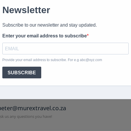
 us directly
peter@murextravel.co.za
sk us any questions you have!