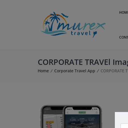
HOM
CONT
CORPORATE TRAVEl Ima
Home
Corporate Travel App
CORPORATE T