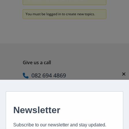
Oh, bother! No topics were found here.
You must be logged in to create new topics.
Give us a call
✕
082 694 4869
Mon - Fri: 08:00 - 17:00 hrs
Email us directly
peter@murextravel.co.za
Ask us any questions you have!