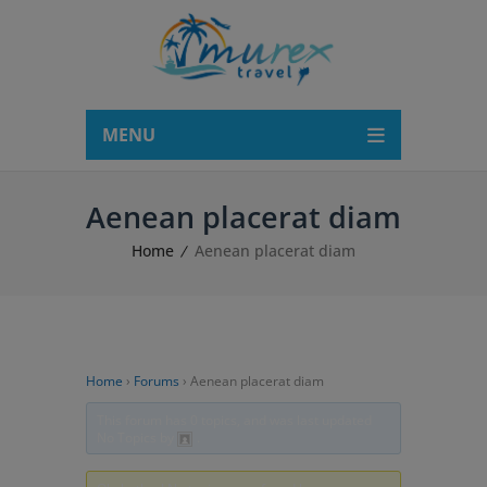
modal-check
MENU
Aenean placerat diam
Home
Aenean placerat diam
Home
›
Forums
›
Aenean placerat diam
This forum has 0 topics, and was last updated
No Topics by
.