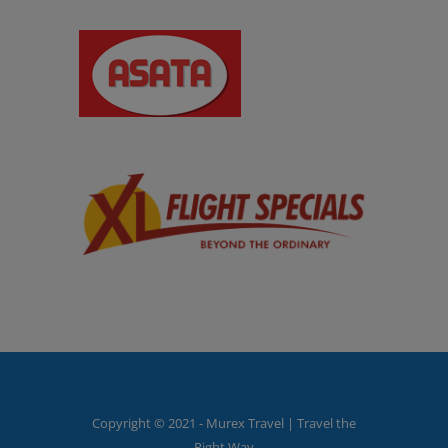
Copyright © 2021 - Murex Travel | Travel the
Right Way