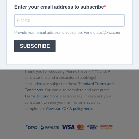
Home
About
Corporate Travel
Book Flights
Car Rental
Specials
Beachcomber
Travel Insurance
Contact Us
Thank you for choosing Murex Travel (PTY) LTD. All
consultations and transactions (bookings)
concluded are subject to these
Standard Terms and
Conditions
. You can also complete and accept the
Terms & Conditions
electronically. Please ask your
consultant to send you the link for electronic
completion.
View our POPIA policy here.