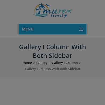
modal-check
MENU
Gallery I Column With
Both Sidebar
Home
Gallery
Gallery I Column
Gallery I Column With Both Sidebar