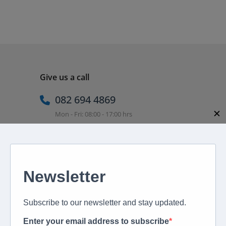
Give us a call
082 694 4869
✕
Mon - Fri: 08:00 - 17:00 hrs
Email us directly
peter@murextravel.co.za
Ask us any questions you have!