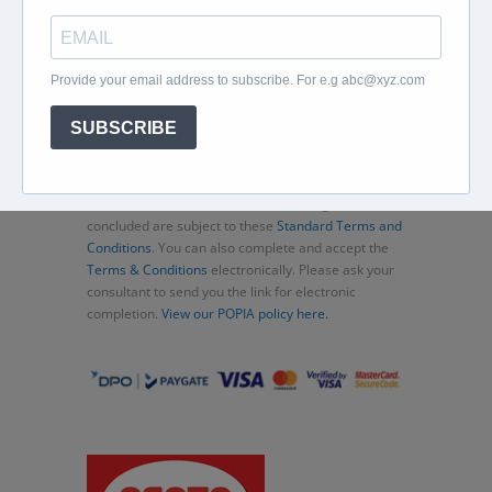
Home
About
Corporate Travel
Book Flights
Car Rental
Specials
Beachcomber
Travel Insurance
Contact Us
Thank you for choosing Murex Travel (PTY) LTD. All
consultations and transactions (bookings)
concluded are subject to these
Standard Terms and
Conditions
. You can also complete and accept the
Terms & Conditions
electronically. Please ask your
consultant to send you the link for electronic
completion.
View our POPIA policy here.