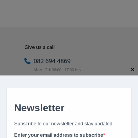
Give us a call
082 694 4869
✕
Mon - Fri: 08:00 - 17:00 hrs
Email us directly
peter@murextravel.co.za
Ask us any questions you have!