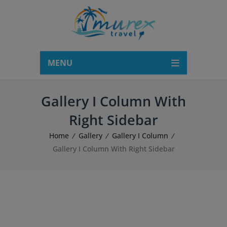
modal-check
MENU
Gallery I Column With
Right Sidebar
Home
Gallery
Gallery I Column
Gallery I Column With Right Sidebar