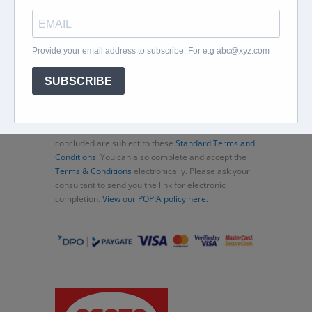
Home
About
Corporate Travel
Book Flights
Car Rental
Specials
Beachcomber
Travel Insurance
Contact Us
Thank you for choosing Murex Travel (PTY) LTD. All
consultations and transactions (bookings)
concluded are subject to these
Standard Terms and
Conditions
. You can also complete and accept the
Terms & Conditions
electronically. Please ask your
consultant to send you the link for electronic
completion.
View our POPIA policy here.