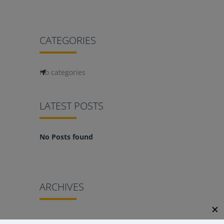
CATEGORIES
No categories
LATEST POSTS
No Posts found
ARCHIVES
✕