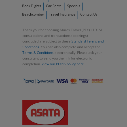
Book Flights
Car Rental
Specials
Beachcomber
Travel Insurance
Contact Us
Thank you for choosing Murex Travel (PTY) LTD. All
consultations and transactions (bookings)
concluded are subject to these
Standard Terms and
Conditions
. You can also complete and accept the
Terms & Conditions
electronically. Please ask your
consultant to send you the link for electronic
completion.
View our POPIA policy here.