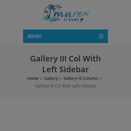
modal-check
MENU
Gallery III Col With
Left Sidebar
Home
Gallery
Gallery III Column
Gallery III Col With Left Sidebar