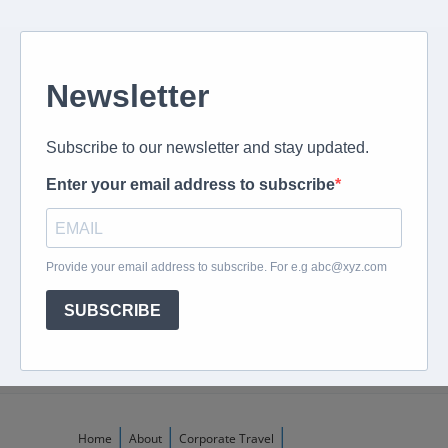
Give us a call
082 694 4869
Mon - Fri: 08:00 - 17:00 hrs
Email us directly
peter@murextravel.co.za
Ask us any questions you have!
Home
About
Corporate Travel