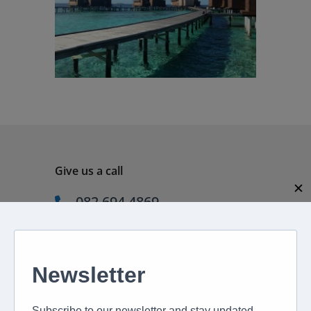
Give us a call
✕
082 694 4869
Mon - Fri: 08:00 - 17:00 hrs
Email us directly
peter@murextravel.co.za
Ask us any questions you have!