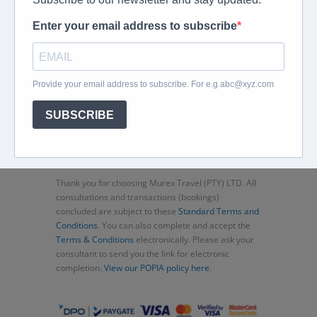
Home
About
Corporate Travel
Book Flights
Car Rental
Specials
Beachcomber
Travel Insurance
Contact Us
Thank you for choosing Murex Travel (PTY) LTD. All
consultations and transactions (bookings)
concluded are subject to these
Standard Terms and
Conditions
. You can also complete and accept the
Terms & Conditions
electronically. Please ask your
consultant to send you the link for electronic
completion.
View our POPIA policy here.