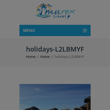
modal-check
MENU
holidays-L2LBMYF
Home
Home
holidays-L2LBMYF