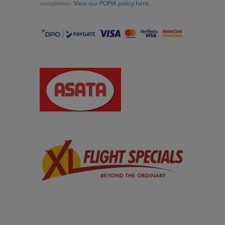
completion.
View our POPIA policy here.