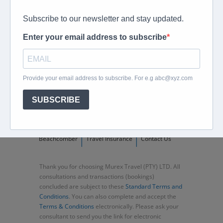
peter@murextravel.co.za
Ask us any questions you have!
Home
About
Corporate Travel
Book Flights
Car Rental
Specials
Beachcomber
Travel Insurance
Contact Us
Thank you for choosing Murex Travel (PTY) LTD. All
consultations and transactions (bookings)
concluded are subject to these
Standard Terms and
Conditions
. You can also complete and accept the
Terms & Conditions
electronically. Please ask your
consultant to send you the link for electronic