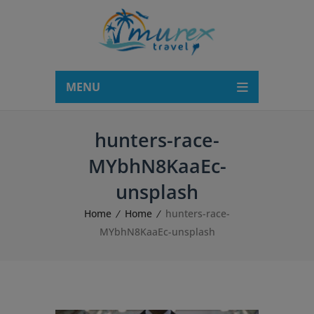
modal-check
MENU
hunters-race-
MYbhN8KaaEc-
unsplash
Home
Home
hunters-race-
MYbhN8KaaEc-unsplash