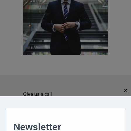
✕
Give us a call
082 694 4869
Mon - Fri: 08:00 - 17:00 hrs
Email us directly