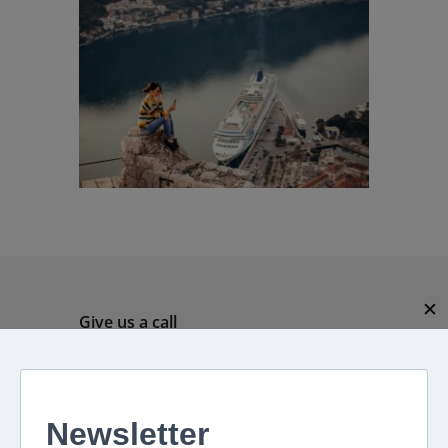
✕
Give us a call
082 694 4869
Mon - Fri: 08:00 - 17:00 hrs
Email us directly