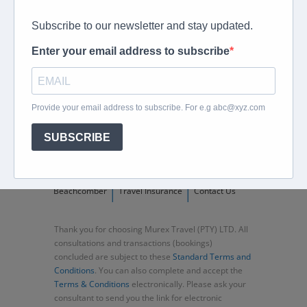
peter@murextravel.co.za
Ask us any questions you have!
Home
About
Corporate Travel
Book Flights
Car Rental
Specials
Beachcomber
Travel Insurance
Contact Us
Thank you for choosing Murex Travel (PTY) LTD. All
consultations and transactions (bookings)
concluded are subject to these
Standard Terms and
Conditions
. You can also complete and accept the
Terms & Conditions
electronically. Please ask your
consultant to send you the link for electronic