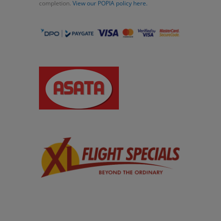
completion.
View our POPIA policy here.