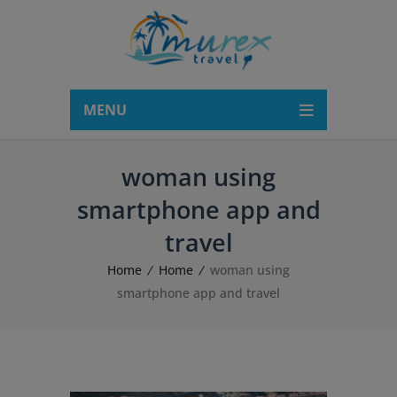
modal-check
MENU
woman using
smartphone app and
travel
Home
Home
woman using
smartphone app and travel