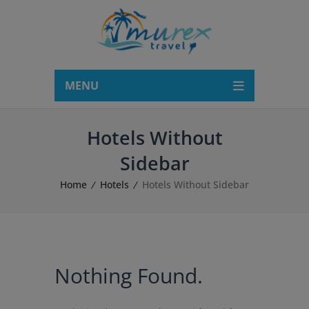
modal-check
MENU
Hotels Without
Sidebar
Home
Hotels
Hotels Without Sidebar
Nothing Found.