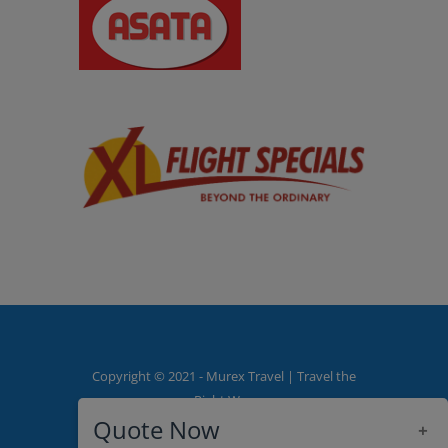
Copyright © 2021 - Murex Travel | Travel the
Right Way
Quote Now
+