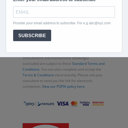
Home
About
Corporate Travel
Book Flights
Car Rental
Specials
Beachcomber
Travel Insurance
Contact Us
Thank you for choosing Murex Travel (PTY) LTD. All
consultations and transactions (bookings)
concluded are subject to these
Standard Terms and
Conditions
. You can also complete and accept the
Terms & Conditions
electronically. Please ask your
consultant to send you the link for electronic
completion.
View our POPIA policy here.