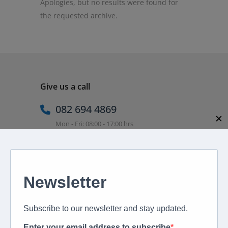
Apologies, but no results were found for
the requested archive.
Give us a call
082 694 4869
✕
Mon - Fri: 08:00 - 17:00 hrs
Email us directly
peter@murextravel.co.za
Ask us any questions you have!