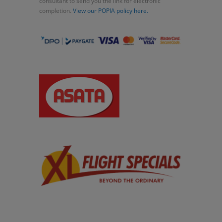
consultant to send you the link for electronic
completion.
View our POPIA policy here.