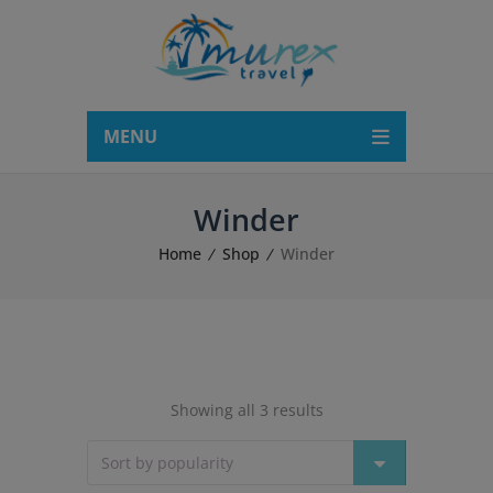
modal-check
MENU
Winder
Home
Shop
Winder
Showing all 3 results