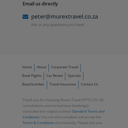
Email us directly
peter@murextravel.co.za
Ask us any questions you have!
Home
About
Corporate Travel
Book Flights
Car Rental
Specials
Beachcomber
Travel Insurance
Contact Us
Thank you for choosing Murex Travel (PTY) LTD. All
consultations and transactions (bookings)
concluded are subject to these
Standard Terms and
Conditions
. You can also complete and accept the
Terms & Conditions
electronically. Please ask your