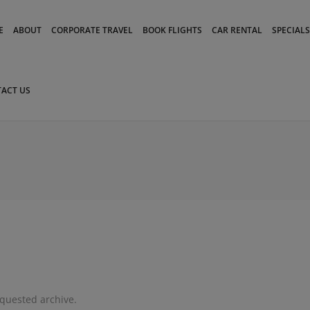
modal-check
E
ABOUT
CORPORATE TRAVEL
BOOK FLIGHTS
CAR RENTAL
SPECIALS
ACT US
equested archive.