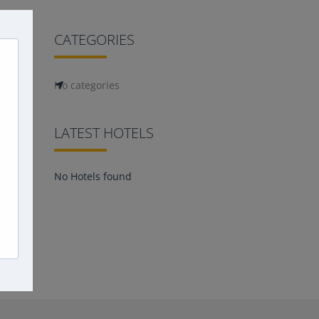
CATEGORIES
No categories
LATEST HOTELS
No Hotels found