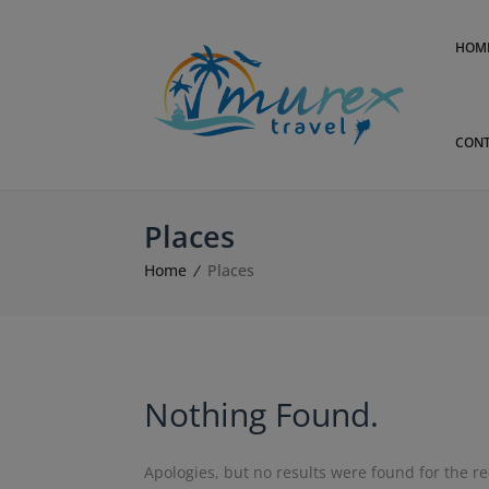
HOM
CONT
Places
Home
Places
Nothing Found.
Apologies, but no results were found for the r