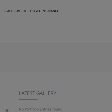
BEACHCOMBER
TRAVEL INSURANCE
LATEST GALLERY
No Portfolio Entries found
✕