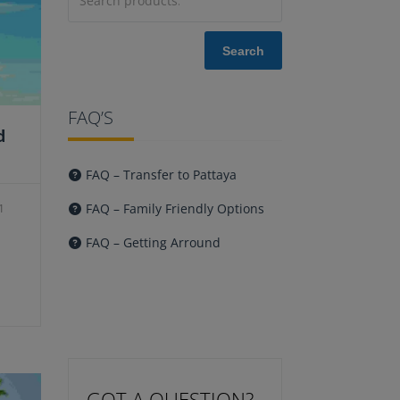
Search
FAQ’S
d
FAQ – Transfer to Pattaya
FAQ – Family Friendly Options
1
urrent
FAQ – Getting Arround
ice
:
23.00.
GOT A QUESTION?