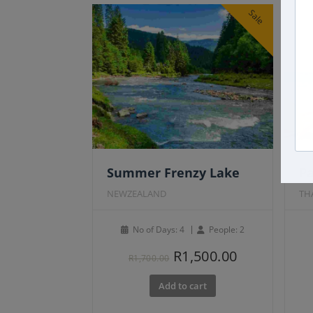
Sale
Summer Frenzy Lake
P
NEWZEALAND
TH
No of Days: 4
People: 2
Original
Current
R
1,500.00
R
1,700.00
price
price
Add to cart
was:
is:
R1,700.00.
R1,500.00.