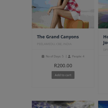
Fe
The Grand Canyons
Ho
J
PEELAMEDU, CBE, INDIA
DP
No of Days: 5
People: 4
R
200.00
Add to cart