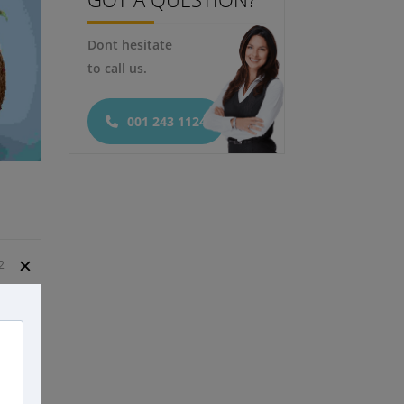
Dont hesitate
Featured
to call us.
001 243 1124
✕
2