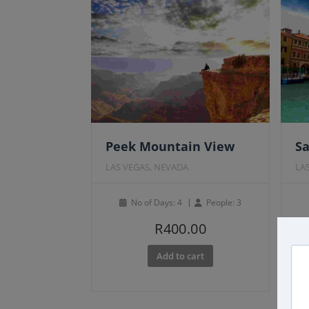
Fe
Peek Mountain View
Sa
LAS VEGAS, NEVADA
LA
No of Days: 4
People: 3
R
400.00
Add to cart