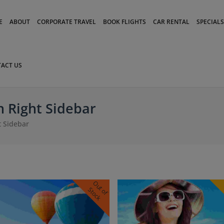
modal-check
E
ABOUT
CORPORATE TRAVEL
BOOK FLIGHTS
CAR RENTAL
SPECIALS
ACT US
 Right Sidebar
 Sidebar
O
u
o
f
t
o
c
t
S
k