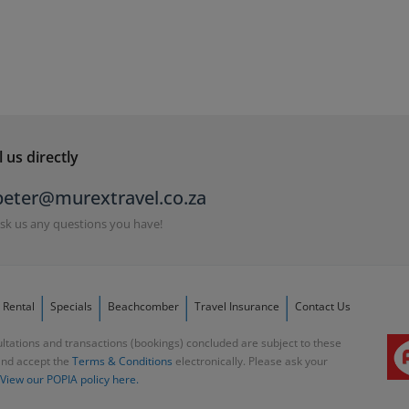
 us directly
peter@murextravel.co.za
sk us any questions you have!
 Rental
Specials
Beachcomber
Travel Insurance
Contact Us
ltations and transactions (bookings) concluded are subject to these
and accept the
Terms & Conditions
electronically. Please ask your
View our POPIA policy here.