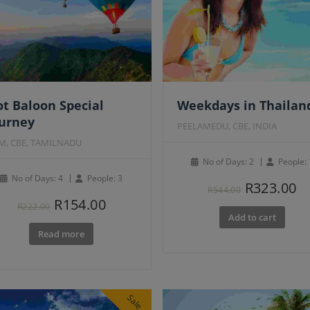
atured
t Baloon Special
Weekdays in Thailan
ourney
PEELAMEDU, CBE, INDIA
M, CBE, TAMILNADU
No of Days: 2
People: 
No of Days: 4
People: 3
Original
C
R
323.00
R
544.00
Original
Current
R
154.00
price
pr
R
222.00
Add to cart
price
price
was:
is
Read more
was:
is:
R544.00.
R3
R222.00.
R154.00.
Sale