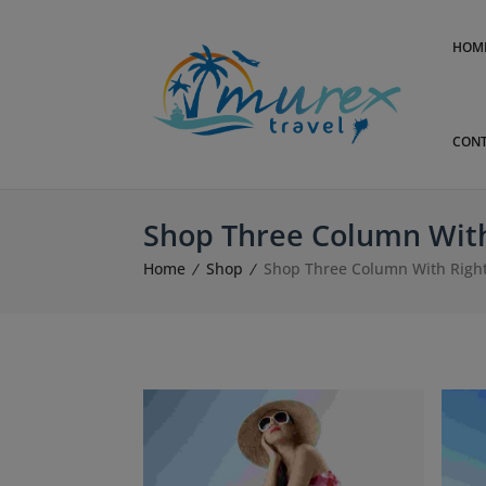
HOM
CONT
Shop Three Column With
Home
Shop
Shop Three Column With Right