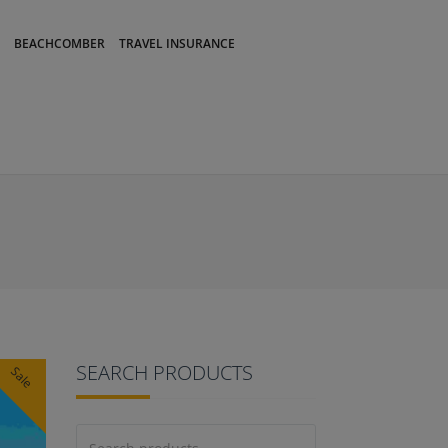
BEACHCOMBER
TRAVEL INSURANCE
SEARCH PRODUCTS
Sale