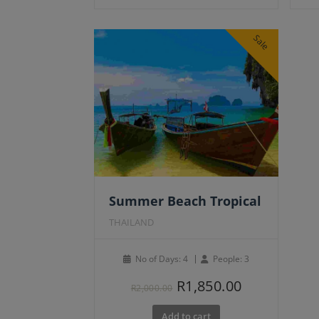
Sale
Summer Beach Tropical
THAILAND
No of Days: 4
People: 3
Original
Current
R
1,850.00
R
2,000.00
price
price
Add to cart