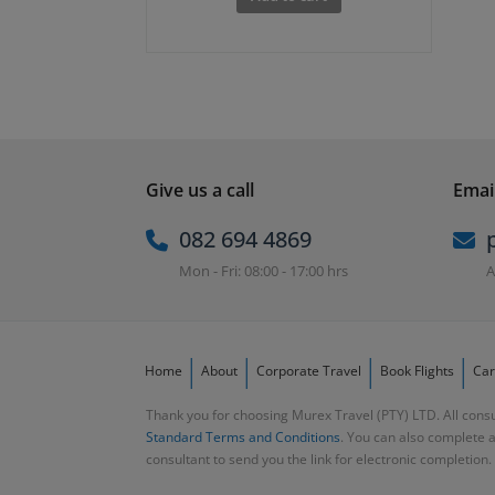
was:
is:
R2,000.00.
R1,850.00.
Give us a call
Email
082 694 4869
Mon - Fri: 08:00 - 17:00 hrs
A
Home
About
Corporate Travel
Book Flights
Car
Thank you for choosing Murex Travel (PTY) LTD. All consu
Standard Terms and Conditions
. You can also complete 
consultant to send you the link for electronic completion.