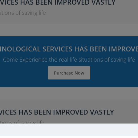
VICES HAS BEEN IMPROVED VASTLY
tions of saving life
NOLOGICAL SERVICES HAS BEEN IMPROV
Come Experience the real life situations of saving life
Purchase Now
ICES HAS BEEN IMPROVED VASTLY
ions of saving life