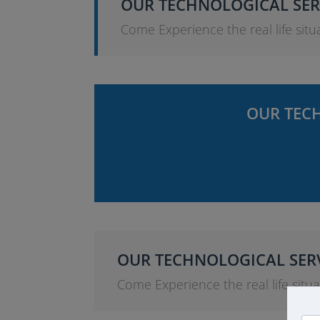
OUR TECHNOLOGICAL SER
Come Experience the real life situa
OUR TECH
OUR TECHNOLOGICAL SERV
Come Experience the real life situat