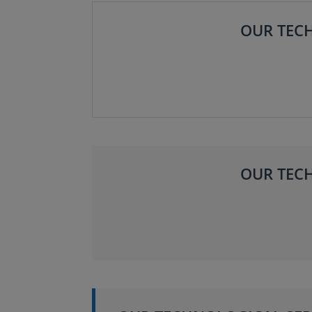
OUR TECH
OUR TECH