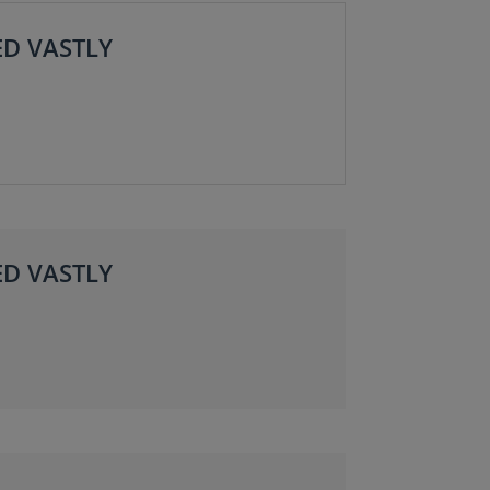
ED VASTLY
ED VASTLY