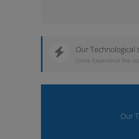
Our Technological 
Come Experience the real l
Our T