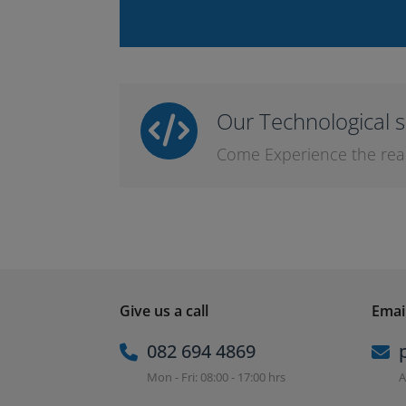
Our Technological s
Come Experience the real l
Give us a call
Email
082 694 4869
Mon - Fri: 08:00 - 17:00 hrs
A