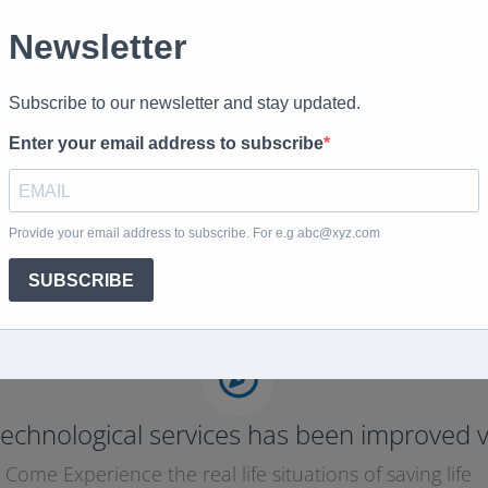
echnological services has been improved v
Come Experience the real life situations of saving life
Purchase Now
echnological services has been improved v
Come Experience the real life situations of saving life