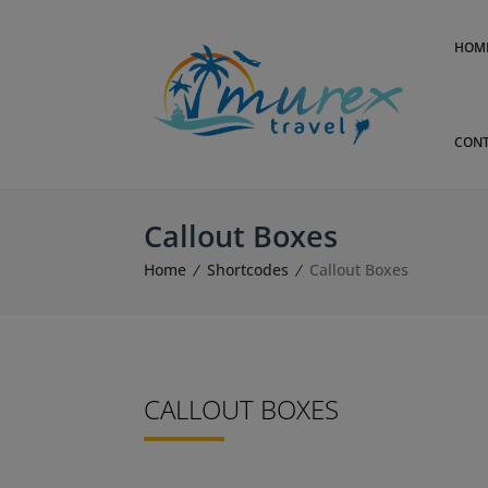
HOM
CONT
Callout Boxes
Home
Shortcodes
Callout Boxes
CALLOUT BOXES