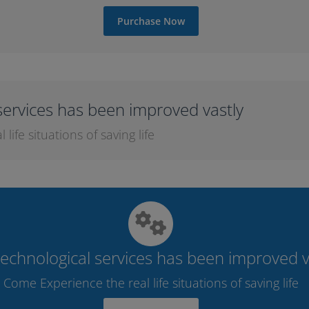
Purchase Now
services has been improved vastly
ife situations of saving life
echnological services has been improved v
Come Experience the real life situations of saving life