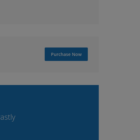
Purchase Now
astly