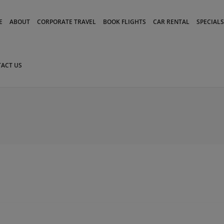
modal-check
E
ABOUT
CORPORATE TRAVEL
BOOK FLIGHTS
CAR RENTAL
SPECIALS
ACT US