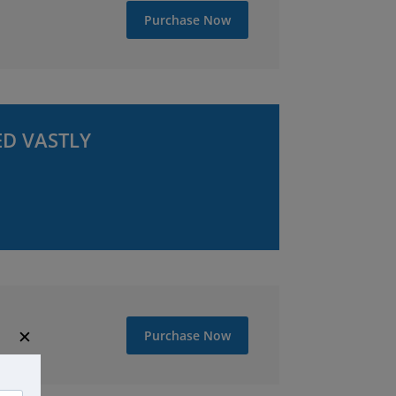
Purchase Now
ED VASTLY
✕
Purchase Now