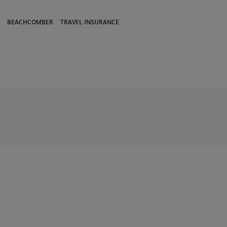
BEACHCOMBER
TRAVEL INSURANCE