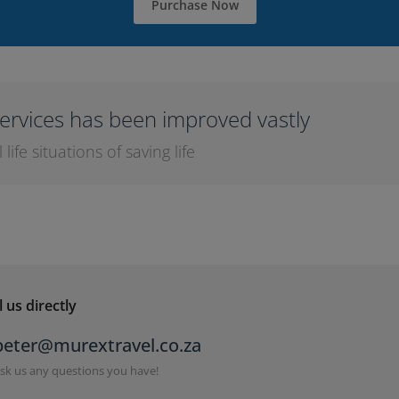
Purchase Now
ervices has been improved vastly
ife situations of saving life
 us directly
peter@murextravel.co.za
sk us any questions you have!