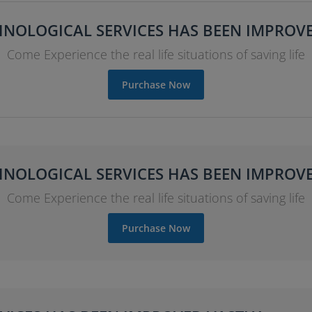
NOLOGICAL SERVICES HAS BEEN IMPROV
Come Experience the real life situations of saving life
Purchase Now
NOLOGICAL SERVICES HAS BEEN IMPROV
Come Experience the real life situations of saving life
Purchase Now