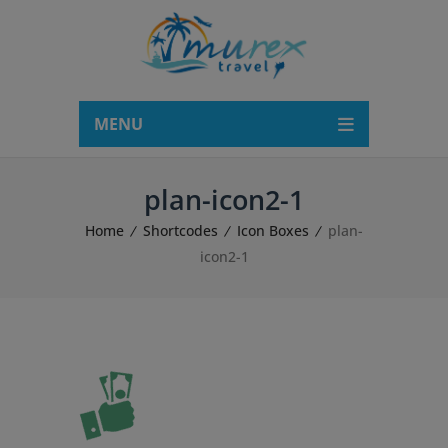
modal-check
MENU
plan-icon2-1
Home
Shortcodes
Icon Boxes
plan-
icon2-1