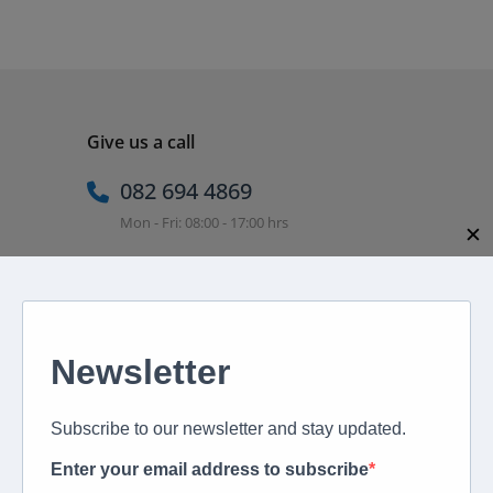
Give us a call
082 694 4869
Mon - Fri: 08:00 - 17:00 hrs
✕
Email us directly
peter@murextravel.co.za
Ask us any questions you have!