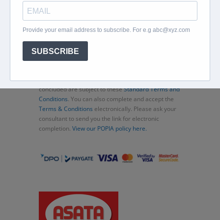
Home
About
Corporate Travel
Book Flights
Car Rental
Specials
Beachcomber
Travel Insurance
Contact Us
Thank you for choosing Murex Travel (PTY) LTD. All
consultations and transactions (bookings)
concluded are subject to these
Standard Terms and
Conditions
. You can also complete and accept the
Terms & Conditions
electronically. Please ask your
consultant to send you the link for electronic
completion.
View our POPIA policy here.