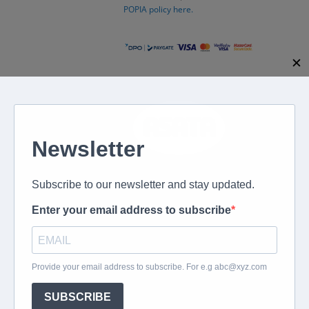
POPIA policy here.
✕