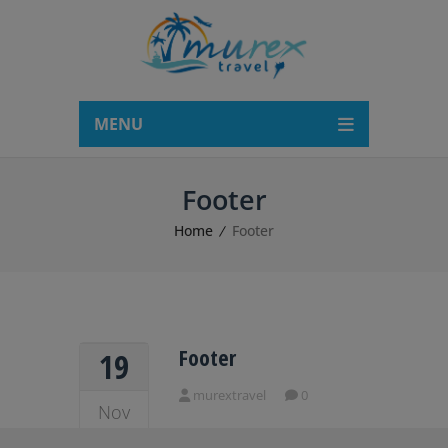
modal-check
MENU
Footer
Home
Footer
Footer
19
murextravel
0
Nov
2018