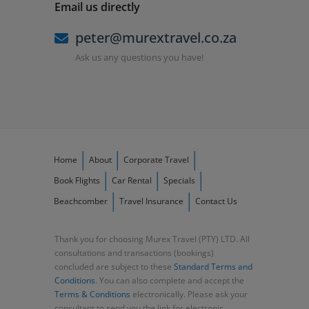
Email us directly
peter@murextravel.co.za
Ask us any questions you have!
Home
About
Corporate Travel
Book Flights
Car Rental
Specials
Beachcomber
Travel Insurance
Contact Us
Thank you for choosing Murex Travel (PTY) LTD. All
consultations and transactions (bookings)
concluded are subject to these
Standard Terms and
Conditions
. You can also complete and accept the
Terms & Conditions
electronically. Please ask your
consultant to send you the link for electronic