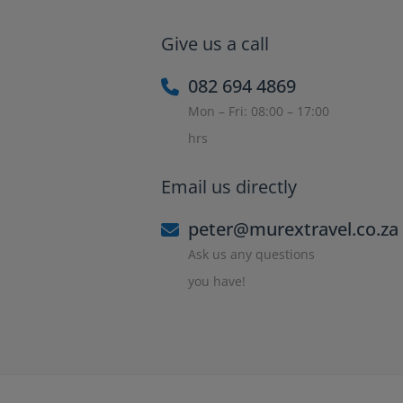
Give us a call
082 694 4869
Mon – Fri: 08:00 – 17:00
hrs
Email us directly
peter@murextravel.co.za
Ask us any questions
you have!