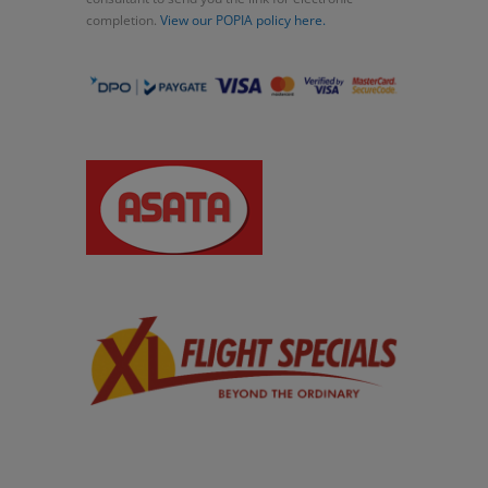
completion.
View our POPIA policy here.