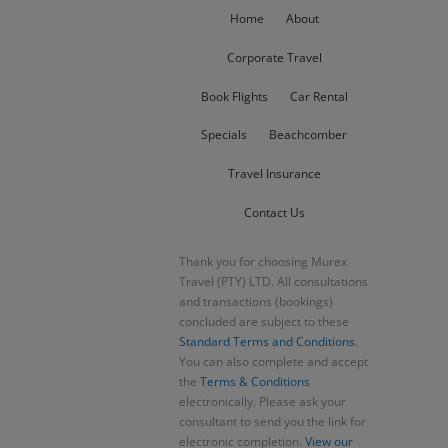
Home
About
Corporate Travel
Book Flights
Car Rental
Specials
Beachcomber
Travel Insurance
Contact Us
Thank you for choosing Murex
Travel (PTY) LTD. All consultations
and transactions (bookings)
concluded are subject to these
Standard Terms and Conditions
.
You can also complete and accept
the
Terms & Conditions
electronically. Please ask your
consultant to send you the link for
electronic completion.
View our