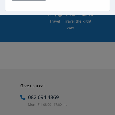
Copyright © 2021 – Murex
Travel | Travel the Right
Way
Give us a call
082 694 4869
Mon - Fri: 08:00 - 17:00 hrs