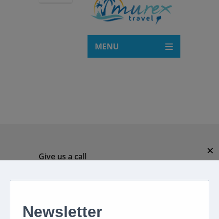
MENU
✕
Give us a call
082 694 4869
Mon - Fri: 08:00 - 17:00 hrs
Email us directly