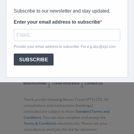
peter@murextravel.co.za
Ask us any questions you have!
Home
About
Corporate Travel
Book Flights
Car Rental
Specials
Beachcomber
Travel Insurance
Contact Us
Thank you for choosing Murex Travel (PTY) LTD. All
consultations and transactions (bookings)
concluded are subject to these
Standard Terms and
Conditions
. You can also complete and accept the
Terms & Conditions
electronically. Please ask your
consultant to send you the link for electronic