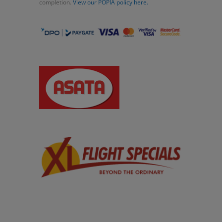
completion.
View our POPIA policy here.