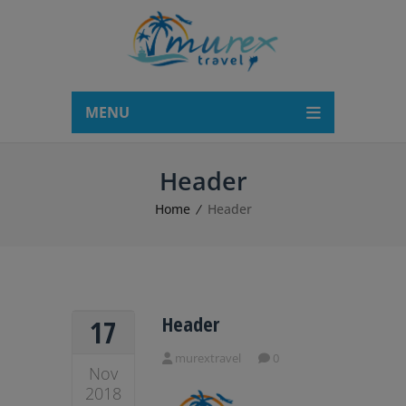
modal-check
MENU
Header
Home
Header
Header
17
murextravel
0
Nov
2018