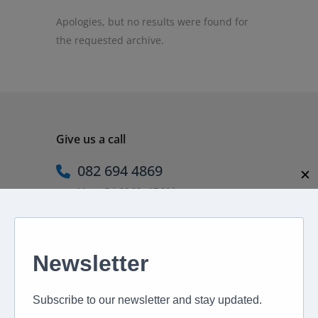
Apologies, but no results were found for
the requested archive.
Give us a call
082 694 4869
✕
Mon - Fri: 08:00 - 17:00 hrs
Email us directly
peter@murextravel.co.za
Ask us any questions you have!