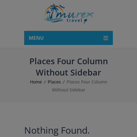
modal-check
MENU
Places Four Column
Without Sidebar
Home
Places
Places Four Column
Without Sidebar
Nothing Found.