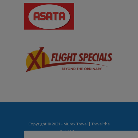
Copyright © 2021 - Murex Travel | Travel the
Right Way