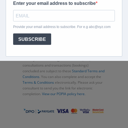
Home
About
Corporate Travel
Book Flights
Car Rental
Specials
Beachcomber
Travel Insurance
Contact Us
Thank you for choosing Murex Travel (PTY) LTD. All
consultations and transactions (bookings)
concluded are subject to these
Standard Terms and
Conditions
. You can also complete and accept the
Terms & Conditions
electronically. Please ask your
consultant to send you the link for electronic
completion.
View our POPIA policy here.